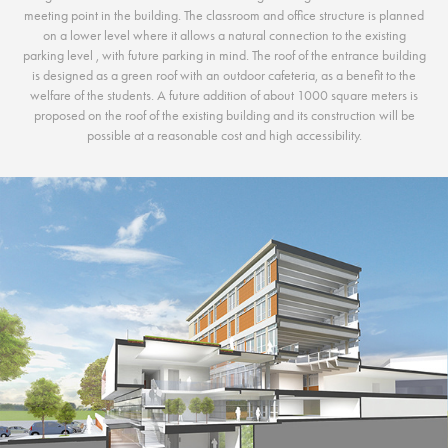
meeting point in the building. The classroom and office structure is planned
on a lower level where it allows a natural connection to the existing
parking level , with future parking in mind. The roof of the entrance building
is designed as a green roof with an outdoor cafeteria, as a benefit to the
welfare of the students. A future addition of about 1000 square meters is
proposed on the roof of the existing building and its construction will be
possible at a reasonable cost and high accessibility.