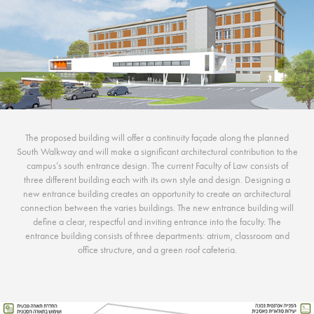
The proposed building will offer a continuity façade along the planned
South Walkway and will make a significant architectural contribution to the
campus’s south entrance design. The current Faculty of Law consists of
three different building each with its own style and design. Designing a
new entrance building creates an opportunity to create an architectural
connection between the varies buildings. The new entrance building will
define a clear, respectful and inviting entrance into the faculty. The
entrance building consists of three departments: atrium, classroom and
office structure, and a green roof cafeteria.