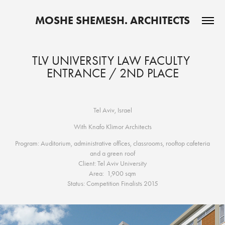
MOSHE SHEMESH. ARCHITECTS
TLV UNIVERSITY LAW FACULTY 
ENTRANCE / 2ND PLACE
Tel Aviv, Israel
With Knafo Klimor Architects
Program: Auditorium, administrative offices, classrooms, rooftop cafeteria
and a green roof
Client: Tel Aviv University
Area: 1,900 sqm
Status: Competition Finalists 2015