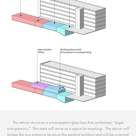
The atrium structure is a transparent glass box that symbolizes “legal
transparency”. This area will serve as a space for meetings . The atrium will
bridge the two entrance levels to the existing building and will be a central